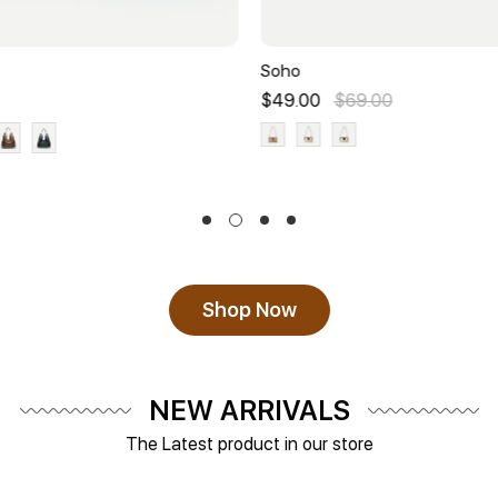
Soho
$49.00
$69.00
Shop Now
NEW ARRIVALS
The Latest product in our store