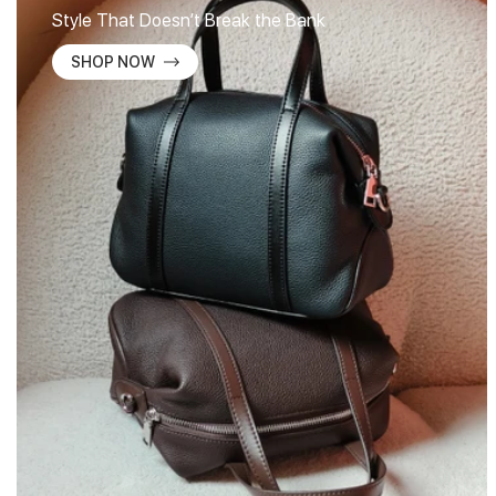
Style That Doesn’t Break the Bank
SHOP NOW