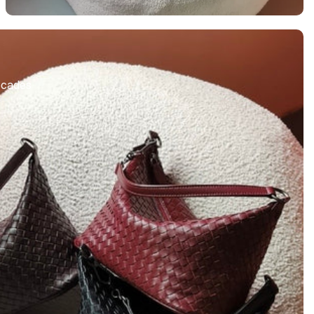
S
Decades