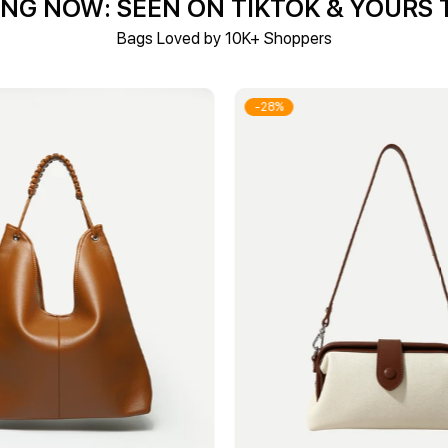
NG NOW: SEEN ON TIKTOK & YOURS
Bags Loved by 10K+ Shoppers
-28%