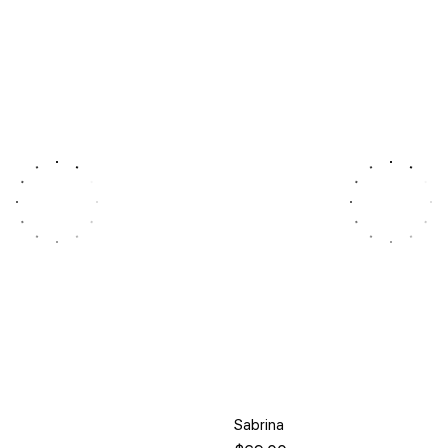
Sabrina