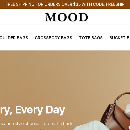
FREE SHIPPING FOR ORDERS OVER $35 WITH CODE: FREESHIP
OULDER BAGS
CROSSBODY BAGS
TOTE BAGS
BUCKET 
ry, Every Day
ecause style shouldn’t break the bank.