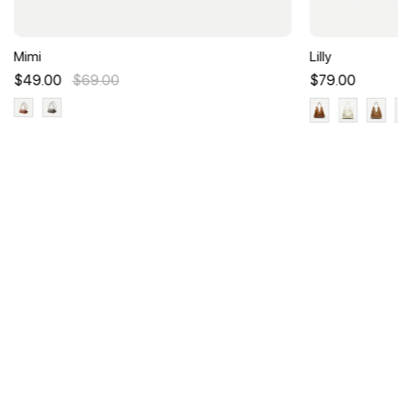
Mimi
Lilly
$49.00
$69.00
$79.00