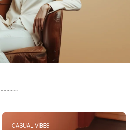
CASUAL VIBES