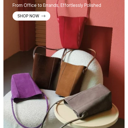
From Office to Errands, Effortlessly Polished
SHOP NOW