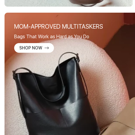
MOM-APPROVED MULTITASKERS
Bags That Work as Hard as You Do
SHOP NOW