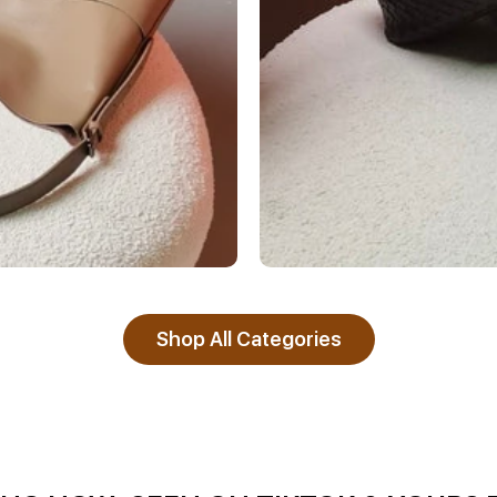
Shop All Categories