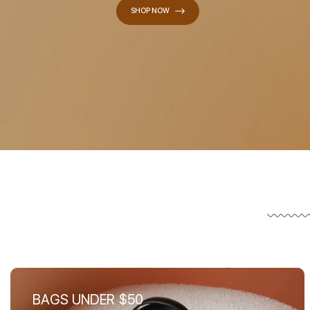
SHOP NOW
BAGS UNDER $50