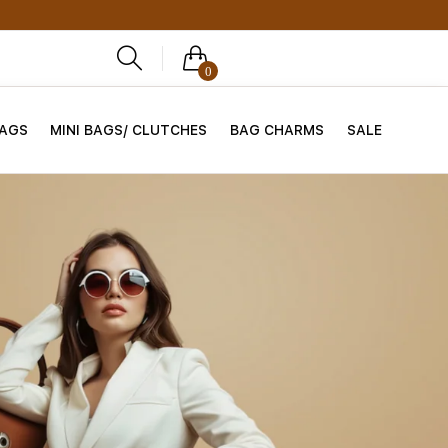
0
BAGS
MINI BAGS/ CLUTCHES
BAG CHARMS
SALE