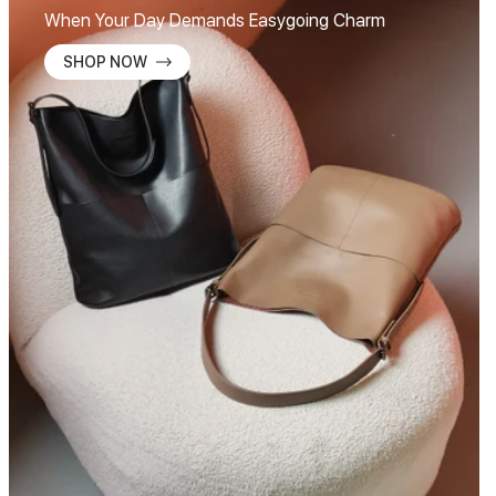
When Your Day Demands Easygoing Charm
SHOP NOW