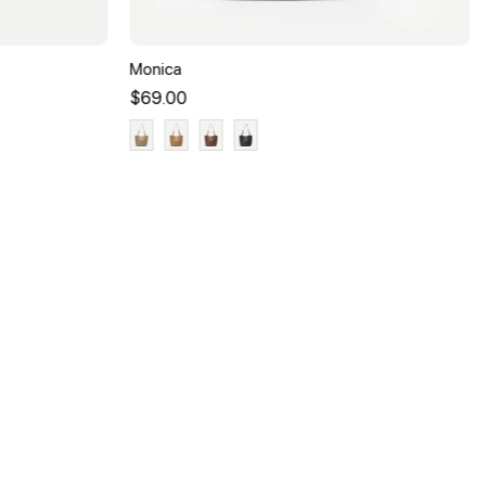
Monica
$69.00