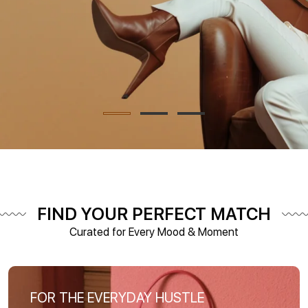
FIND YOUR PERFECT MATCH
Curated for Every Mood & Moment
FOR THE EVERYDAY HUSTLE