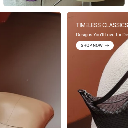
TIMELESS CLASSIC
Designs You’ll Love for 
SHOP NOW