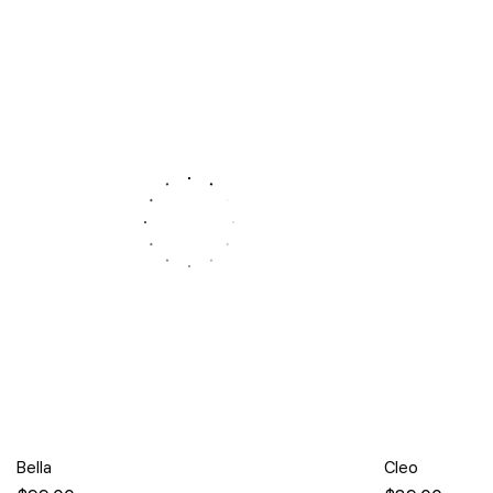
Bella
Cleo