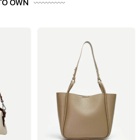
 TO OWN