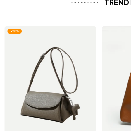
TRENDI
-28%