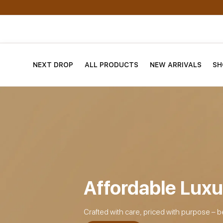
NEXT DROP
ALL PRODUCTS
NEW ARRIVALS
SH
Affordable Luxu
Crafted with care, priced with purpose – b